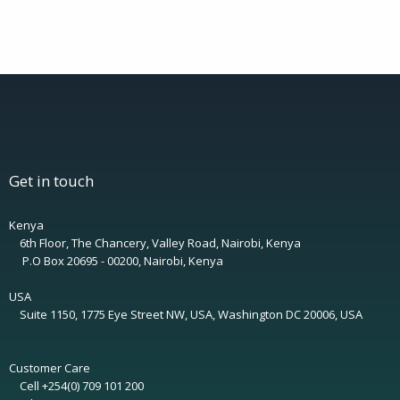
Get in touch
Kenya
6th Floor, The Chancery, Valley Road, Nairobi, Kenya
P.O Box 20695 - 00200, Nairobi, Kenya
USA
Suite 1150, 1775 Eye Street NW, USA, Washington DC 20006, USA
Customer Care
Cell +254(0) 709 101 200