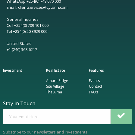
WhatsApp +254(0) 748 070 000
Email: clientservices@cytonn.com
General Inquiries
Cell +254(0) 709 101 000
Tel +254(0) 20 3929 000
United States
+1 (240) 368-6217
Investment
Real Estate
Features
Amara Ridge
Events
Situ Village
Contact
The Alma
FAQs
Stay in Touch
Subscribe to our newsletters and investments