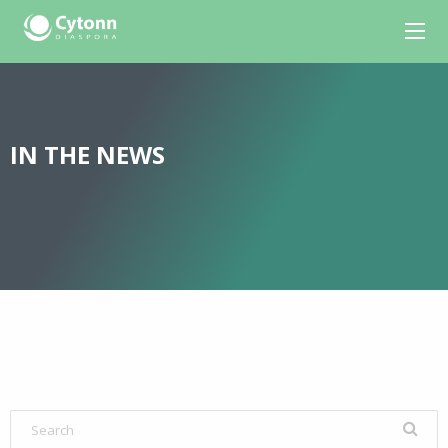
IN THE NEWS