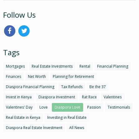
Follow Us
Tags
Mortgages
Real Estate Investments
Rental
Financial Planning
Finances
Net Worth
Planning for Retirement
Diaspora Financial Planning
Tax Refunds
Be the 37
Invest in Kenya
Diaspora Investment
Rat Race
Valentines
Valentines' Day
Love
Diaspora Love
Passion
Testimonials
Real Estate in Kenya
Investing in Real Estate
Diaspora Real Estate Investment
All News