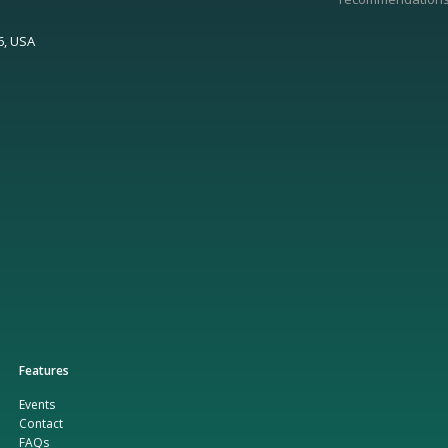
6, USA
Features
Events
Contact
FAQs