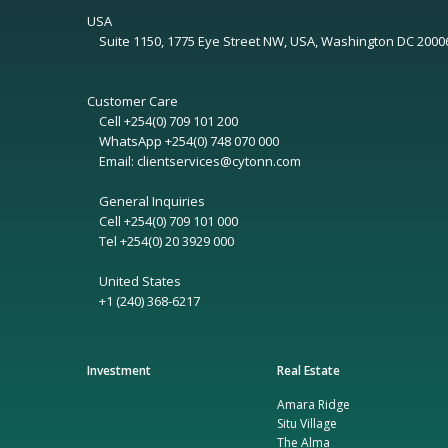
USA
Suite 1150, 1775 Eye Street NW, USA, Washington DC 2000
Customer Care
Cell +254(0) 709 101 200
WhatsApp +254(0) 748 070 000
Email: clientservices@cytonn.com
General Inquiries
Cell +254(0) 709 101 000
Tel +254(0) 20 3929 000
United States
+1 (240) 368-6217
Investment
Real Estate
Amara Ridge
Situ Village
The Alma