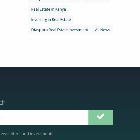
Real Estate in Kenya
Investing in Real Estate
Diaspora Real Estate Investment
All News
ch
newsletters and investments
.