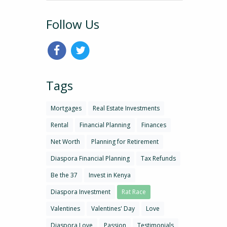
Follow Us
Tags
Mortgages
Real Estate Investments
Rental
Financial Planning
Finances
Net Worth
Planning for Retirement
Diaspora Financial Planning
Tax Refunds
Be the 37
Invest in Kenya
Diaspora Investment
Rat Race
Valentines
Valentines' Day
Love
Diaspora Love
Passion
Testimonials