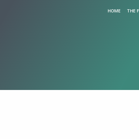
HOME
THE 