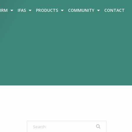
FIRM
IFAS
PRODUCTS
COMMUNITY
CONTACT