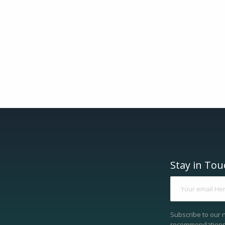
Stay in Tou
Subscribe to our 
recommendations