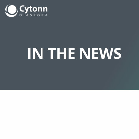
IN THE NEWS