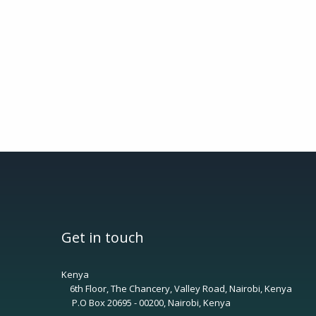
Get in touch
Kenya
6th Floor, The Chancery, Valley Road, Nairobi, Kenya
P.O Box 20695 - 00200, Nairobi, Kenya