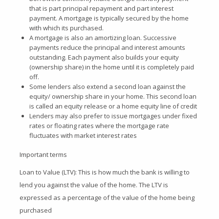
that is part principal repayment and part interest
payment. A mortgage is typically secured by the home
with which its purchased.
A mortgage is also an amortizing loan. Successive
payments reduce the principal and interest amounts
outstanding. Each payment also builds your equity
(ownership share) in the home until it is completely paid
off.
Some lenders also extend a second loan against the
equity/ ownership share in your home. This second loan
is called an equity release or a home equity line of credit
Lenders may also prefer to issue mortgages under fixed
rates or floating rates where the mortgage rate
fluctuates with market interest rates
Important terms
Loan to Value (LTV): This is how much the bank is willing to
lend you against the value of the home. The LTV is
expressed as a percentage of the value of the home being
purchased