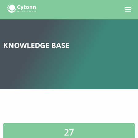
KNOWLEDGE BASE
27