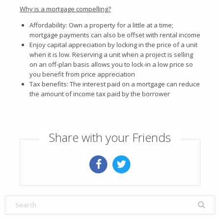
Why is a mortgage compelling?
Affordability: Own a property for a little at a time;
mortgage payments can also be offset with rental income
Enjoy capital appreciation by locking in the price of a unit
when it is low. Reserving a unit when a project is selling
on an off-plan basis allows you to lock-in a low price so
you benefit from price appreciation
Tax benefits: The interest paid on a mortgage can reduce
the amount of income tax paid by the borrower
Share with your Friends