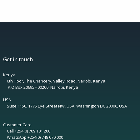
Get in touch
Kenya
6th Floor, The Chancery, Valley Road, Nairobi, Kenya
P.O Box 20695 - 00200, Nairobi, Kenya
USA
Suite 1150, 1775 Eye Street NW, USA, Washington DC 20006, USA
Customer Care
Cell +254(0) 709 101 200
WhatsApp +254(0) 748 070 000