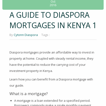
Oct
2016
A GUIDE TO DIASPORA
MORTGAGES IN KENYA 1
By
Cytonn Diaspora
Tags :
Diaspora mortgages provide an affordable way to invest in
property at home. Coupled with steady rental income, they
have the potential to reduce the carrying cost of your
investment property in Kenya.
Learn how you can benefit from a Diaspora mortgage with
our guide.
What is a mortgage?
A mortgage is a loan extended for a specified period.
Borrowers commonly make a single monthly payment