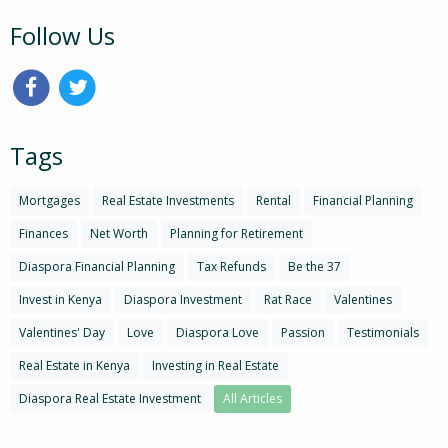
Follow Us
Tags
Mortgages
Real Estate Investments
Rental
Financial Planning
Finances
Net Worth
Planning for Retirement
Diaspora Financial Planning
Tax Refunds
Be the 37
Invest in Kenya
Diaspora Investment
Rat Race
Valentines
Valentines' Day
Love
Diaspora Love
Passion
Testimonials
Real Estate in Kenya
Investing in Real Estate
Diaspora Real Estate Investment
All Articles