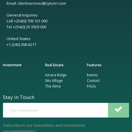
Email: clientservices@cytonn.com
General Inquiries
Cell +254(0) 709 101 000
Tel +254(0) 20 3929 000
United States
+1 (240) 368-6217
Investment
Real Estate
Features
Amara Ridge
Events
Situ Village
Contact
The Alma
FAQs
Stay in Touch
Subscribe to our newsletters and investments
recommendations.