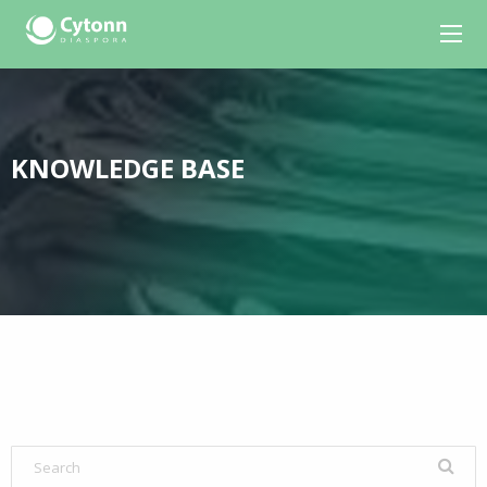
KNOWLEDGE BASE