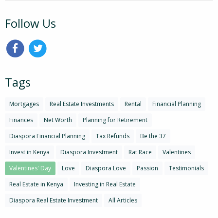
Follow Us
Tags
Mortgages
Real Estate Investments
Rental
Financial Planning
Finances
Net Worth
Planning for Retirement
Diaspora Financial Planning
Tax Refunds
Be the 37
Invest in Kenya
Diaspora Investment
Rat Race
Valentines
Valentines' Day
Love
Diaspora Love
Passion
Testimonials
Real Estate in Kenya
Investing in Real Estate
Diaspora Real Estate Investment
All Articles