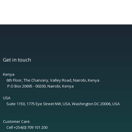
Get in touch
Kenya
6th Floor, The Chancery, Valley Road, Nairobi, Kenya
P.O Box 20695 - 00200, Nairobi, Kenya
USA
Suite 1150, 1775 Eye Street NW, USA, Washington DC 20006, USA
Customer Care
Cell +254(0) 709 101 200