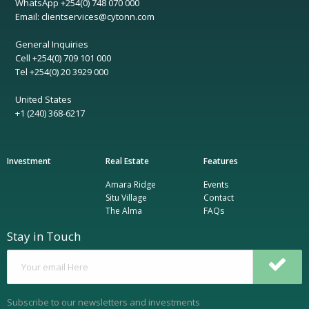
WhatsApp +254(0) 748 070 000
Email: clientservices@cytonn.com
General Inquiries
Cell +254(0) 709 101 000
Tel +254(0) 20 3929 000
United States
+1 (240) 368-6217
Investment
Real Estate
Features
Amara Ridge
Events
Situ Village
Contact
The Alma
FAQs
Stay in Touch
Subscribe to our newsletters and investments